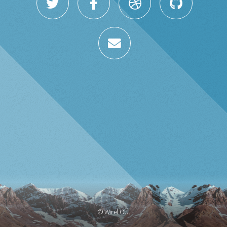
© Wirel OÜ.