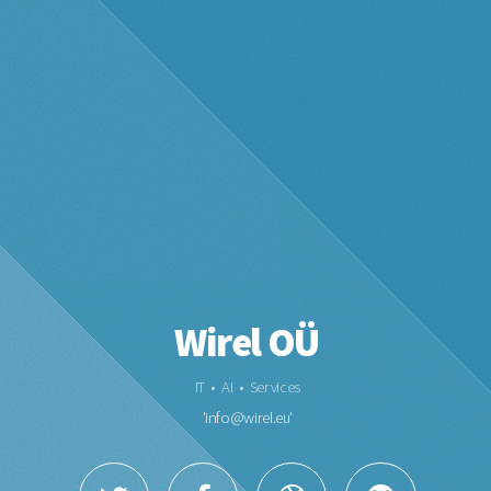
Wirel OÜ
IT • AI • Services
'
info@wirel.eu
'